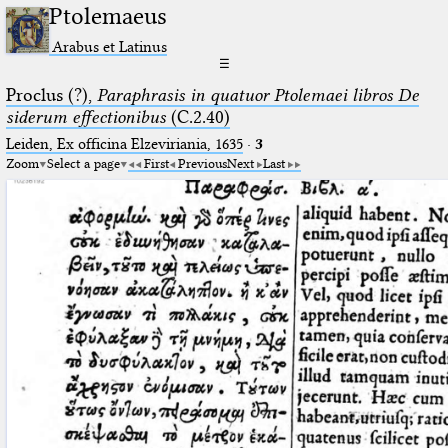
Ptolemaeus
Arabus et Latinus
☰
Proclus (?),
Paraphrasis in quatuor Ptolemaei libros De
siderum effectionibus
(C.2.40)
Leiden, Ex officina Elzeviriania, 1635
·
3
Zoom
Select a page
First
Previous
Next
Last