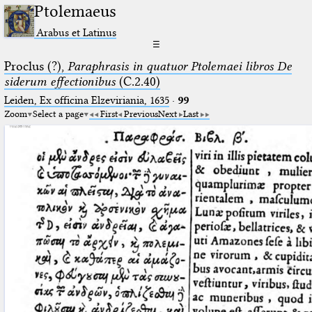
Ptolemaeus
Arabus et Latinus
☰
Proclus (?),
Paraphrasis in quatuor Ptolemaei libros De
siderum effectionibus
(C.2.40)
Leiden, Ex officina Elzeviriania, 1635
·
99
Zoom
Select a page
First
Previous
Next
Last