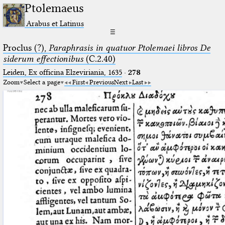
Ptolemaeus
Arabus et Latinus
☰
Proclus (?),
Paraphrasis in quatuor Ptolemaei libros De
siderum effectionibus
(C.2.40)
Leiden, Ex officina Elzeviriania, 1635
·
278
Zoom
Select a page
First
Previous
Next
Last