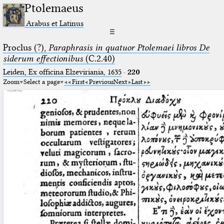
Ptolemaeus
Arabus et Latinus
☰
Proclus (?),
Paraphrasis in quatuor Ptolemaei libros De
siderum effectionibus
(C.2.40)
Leiden, Ex officina Elzeviriania, 1635
·
220
Zoom
Select a page
First
Previous
Next
Last