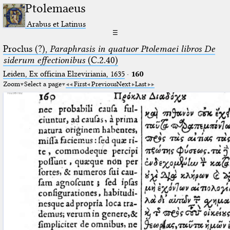
Ptolemaeus
Arabus et Latinus
☰
Proclus (?),
Paraphrasis in quatuor Ptolemaei libros De
siderum effectionibus
(C.2.40)
Leiden, Ex officina Elzeviriania, 1635
·
160
Zoom
Select a page
First
Previous
Next
Last