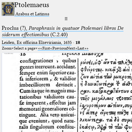
Ptolemaeus
Arabus et Latinus
☰
Proclus (?),
Paraphrasis in quatuor Ptolemaei libros De
siderum effectionibus
(C.2.40)
Leiden, Ex officina Elzeviriania, 1635
·
18
Zoom
Select a page
First
Previous
Next
Last