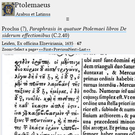
Ptolemaeus
Arabus et Latinus
☰
Proclus (?),
Paraphrasis in quatuor Ptolemaei libros De
siderum effectionibus
(C.2.40)
Leiden, Ex officina Elzeviriania, 1635
·
67
Zoom
Select a page
First
Previous
Next
Last