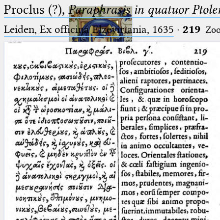
Proclus (?),
Paraphrasis in quatuor Ptole
Leiden, Ex officina Elzeviriania, 1635
·
219
Zo
Ptolemaeus
Arabus et Latinus
🔎︎
_
(the underscore) is the placeholder
Start
for exactly one character.
%
(the percent sign) is the
Project
placeholder for no, one or more
Team
than one character.
%%
(two percent signs) is the
News
placeholder for no, one or more
than one character, but not for
Jobs