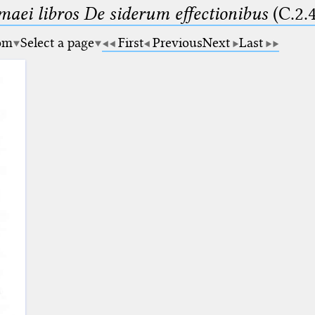
maei libros De siderum effectionibus
(C.2.
om
Select a page
First
Previous
Next
Last