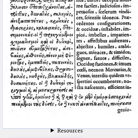
blank space (so that a search ends
at word boundaries).
Publications
Conference
Arabic Works
Arabic Manuscripts
Latin Works
Latin Manuscripts
Latin Early Prints
Images
Texts
beta
Glossary
Resources