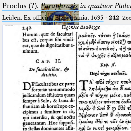
Proclus (?),
Paraphrasis in quatuor Ptole
Leiden, Ex officina Elzeviriania, 1635
·
242
Zo
Ptolemaeus
Arabus et Latinus
🔎︎
_
(the underscore) is the placeholder
Start
for exactly one character.
%
(the percent sign) is the
Project
placeholder for no, one or more
Team
than one character.
%%
(two percent signs) is the
News
placeholder for no, one or more
than one character, but not for
Jobs