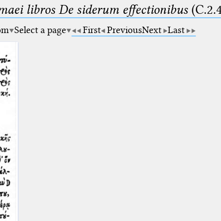
maei libros De siderum effectionibus
(C.2.
om
Select a page
First
Previous
Next
Last