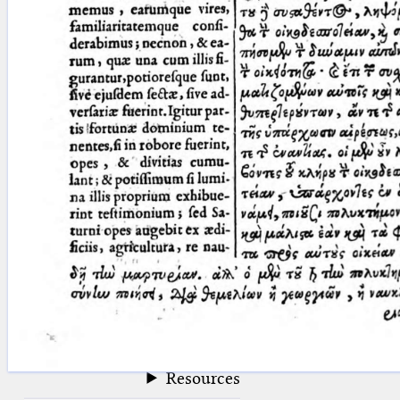
blank space (so that a search ends
at word boundaries).
Publications
Conference
Arabic Works
Arabic Manuscripts
Latin Works
Latin Manuscripts
Latin Early Prints
Images
Texts
beta
Glossary
Resources