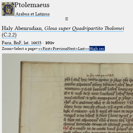
Ptolemaeus
Arabus et Latinus
☰
Haly Abenrudian,
Glosa super Quadripartito Tholomei
(C.2.2)
Paris, BnF, lat. 16653
·
101v
Zoom
Select a page
First
Previous
Next
Last
High res.