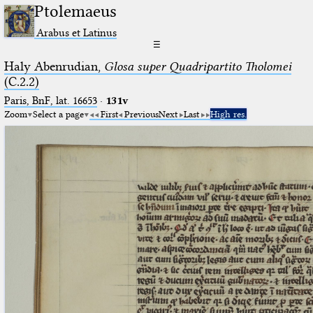
Ptolemaeus
Arabus et Latinus
☰
Haly Abenrudian,
Glosa super Quadripartito Tholomei
(C.2.2)
Paris, BnF, lat. 16653
·
131v
Zoom
Select a page
First
Previous
Next
Last
High res.