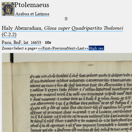
Ptolemaeus
Arabus et Latinus
☰
Haly Abenrudian,
Glosa super Quadripartito Tholomei
(C.2.2)
Paris, BnF, lat. 16653
·
10r
Zoom
Select a page
First
Previous
Next
Last
High res.