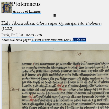
Ptolemaeus
Arabus et Latinus
☰
Haly Abenrudian,
Glosa super Quadripartito Tholomei
(C.2.2)
Paris, BnF, lat. 16653
·
79r
Zoom
Select a page
First
Previous
Next
Last
High res.