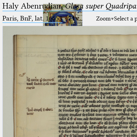
Haly Abenrudian,
Glosa super Quadripar
Paris, BnF, lat. 16653
·
71v
Zoom
Select a 
Ptolemaeus
Arabus et Latinus
🔎︎
_
(the underscore) is the placeholder
Start
for exactly one character.
%
(the percent sign) is the
Project
placeholder for no, one or more
Team
than one character.
%%
(two percent signs) is the
News
placeholder for no, one or more
than one character, but not for
Jobs