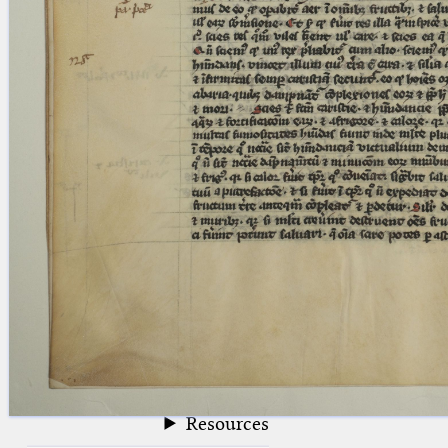
blank space (so that a search ends
at word boundaries).
Publications
Conference
Arabic Works
Arabic Manuscripts
Latin Works
Latin Manuscripts
Latin Early Prints
Images
Texts
beta
Glossary
Resources