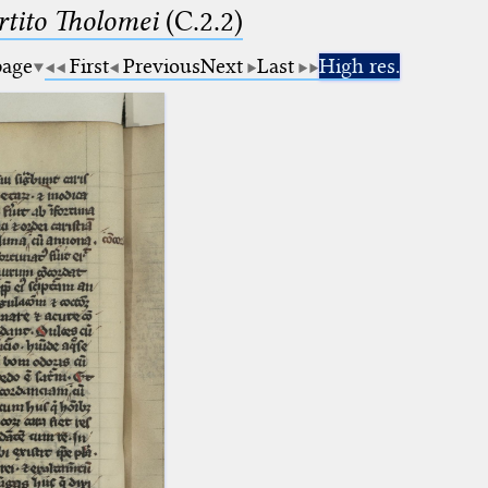
tito Tholomei
(C.2.2)
page
First
Previous
Next
Last
High res.