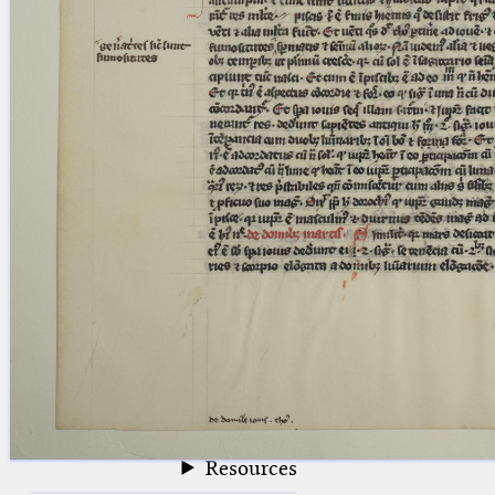
blank space (so that a search ends
at word boundaries).
Publications
Conference
Arabic Works
Arabic Manuscripts
Latin Works
Latin Manuscripts
Latin Early Prints
Images
Texts
beta
Glossary
Resources