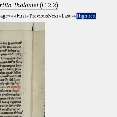
tito Tholomei
(C.2.2)
page
First
Previous
Next
Last
High res.