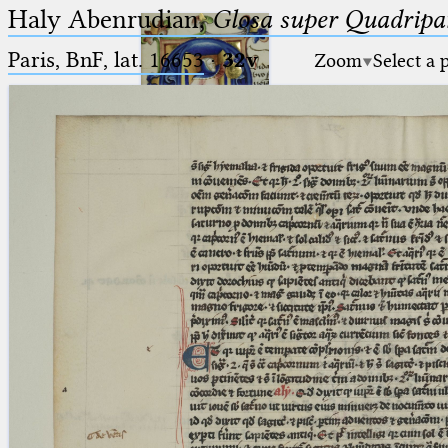
Haly Abenrudian,
Glosa super Quadripar
Paris, BnF, lat. 16653
·
32v
Zoom
Select a 
Ptolemaeus
Arabus et Latinus
🔎︎
_
(the underscore) is the placeholder
Start
for exactly one character.
%
(the percent sign) is the
Project
placeholder for no, one or more
Team
than one character.
%%
(two percent signs) is the
News
placeholder for no, one or more
than one character, but not for
Jobs