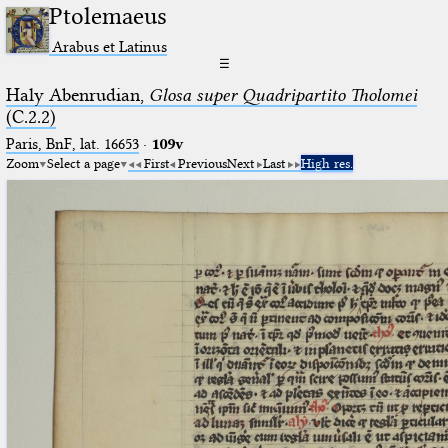
Ptolemaeus
Arabus et Latinus
☰
Haly Abenrudian,
Glosa super Quadripartito Tholomei
(C.2.2)
Paris, BnF, lat. 16653
·
109v
Zoom
Select a page
First
Previous
Next
Last
High res.