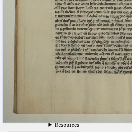
blank space (so that a search ends
at word boundaries).
Publications
Conference
Arabic Works
Arabic Manuscripts
Latin Works
Latin Manuscripts
Latin Early Prints
Images
Texts
beta
Glossary
Resources