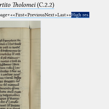
tito Tholomei
(C.2.2)
page
First
Previous
Next
Last
High res.