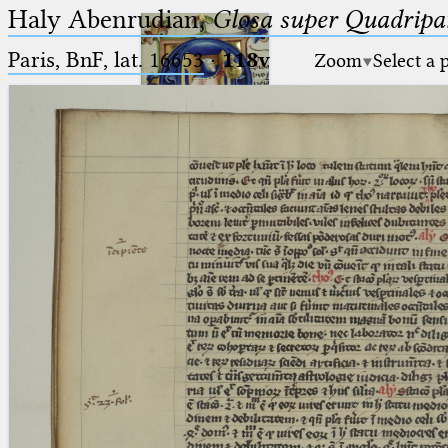
Haly Abenrudian,
Glosa super Quadripar
Paris, BnF, lat. 16653
·
118v
Zoom
Select a 
Ptolemaeus
Arabus et Latinus
🔎︎
_
(the underscore) is the placeholder
Start
for exactly one character.
%
(the percent sign) is the
Project
placeholder for no, one or more
Team
than one character.
%%
(two percent signs) is the
News
placeholder for no, one or more
than one character, but not for
Jobs