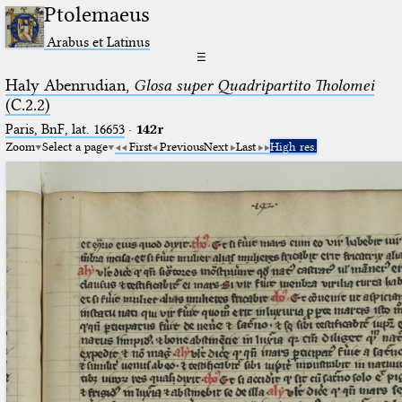
Ptolemaeus
Arabus et Latinus
☰
Haly Abenrudian,
Glosa super Quadripartito Tholomei
(C.2.2)
Paris, BnF, lat. 16653
·
142r
Zoom
Select a page
First
Previous
Next
Last
High res.