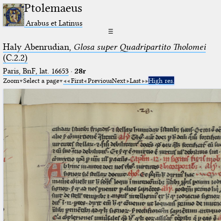
Ptolemaeus
Arabus et Latinus
☰
Haly Abenrudian,
Glosa super Quadripartito Tholomei
(C.2.2)
Paris, BnF, lat. 16653
·
28r
Zoom
Select a page
First
Previous
Next
Last
High res.