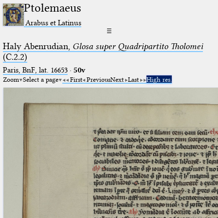
Ptolemaeus
Arabus et Latinus
☰
Haly Abenrudian,
Glosa super Quadripartito Tholomei
(C.2.2)
Paris, BnF, lat. 16653
·
50v
Zoom
Select a page
First
Previous
Next
Last
High res.