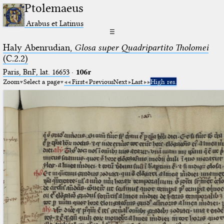
Ptolemaeus
Arabus et Latinus
☰
Haly Abenrudian,
Glosa super Quadripartito Tholomei
(C.2.2)
Paris, BnF, lat. 16653
·
106r
Zoom
Select a page
First
Previous
Next
Last
High res.