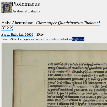
Ptolemaeus
Arabus et Latinus
☰
Haly Abenrudian,
Glosa super Quadripartito Tholomei
(C.2.2)
Paris, BnF, lat. 16653
·
154v
Zoom
Select a page
First
Previous
Next
Last
High res.