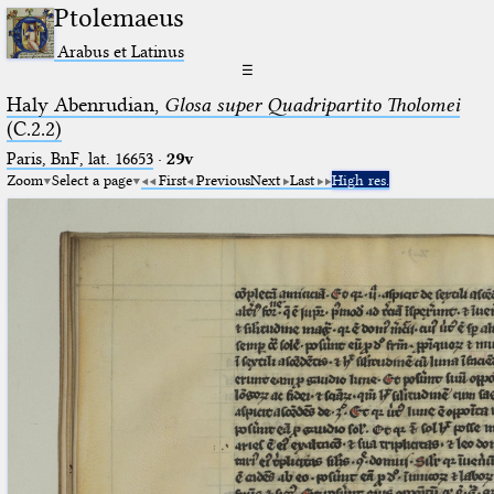
Ptolemaeus
Arabus et Latinus
☰
Haly Abenrudian,
Glosa super Quadripartito Tholomei
(C.2.2)
Paris, BnF, lat. 16653
·
29v
Zoom
Select a page
First
Previous
Next
Last
High res.