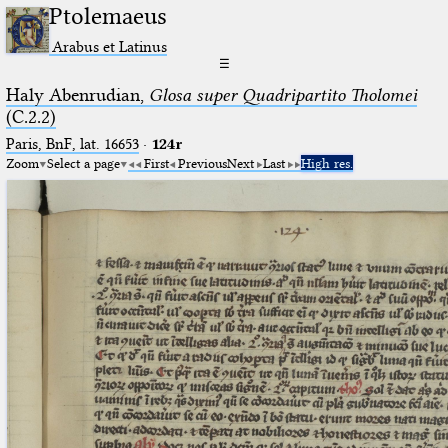
Ptolemaeus
Arabus et Latinus
☰
Haly Abenrudian,
Glosa super Quadripartito Tholomei
(C.2.2)
Paris, BnF, lat. 16653
·
124r
Zoom
Select a page
First
Previous
Next
Last
High res.