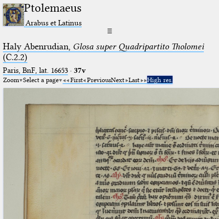
Ptolemaeus
Arabus et Latinus
☰
Haly Abenrudian,
Glosa super Quadripartito Tholomei
(C.2.2)
Paris, BnF, lat. 16653
·
37v
Zoom
Select a page
First
Previous
Next
Last
High res.