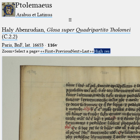
Ptolemaeus
Arabus et Latinus
☰
Haly Abenrudian,
Glosa super Quadripartito Tholomei
(C.2.2)
Paris, BnF, lat. 16653
·
116v
Zoom
Select a page
First
Previous
Next
Last
High res.