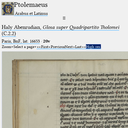
Ptolemaeus
Arabus et Latinus
☰
Haly Abenrudian,
Glosa super Quadripartito Tholomei
(C.2.2)
Paris, BnF, lat. 16653
·
20v
Zoom
Select a page
First
Previous
Next
Last
High res.