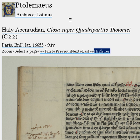
Ptolemaeus
Arabus et Latinus
☰
Haly Abenrudian,
Glosa super Quadripartito Tholomei
(C.2.2)
Paris, BnF, lat. 16653
·
91v
Zoom
Select a page
First
Previous
Next
Last
High res.