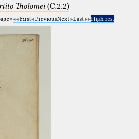
tito Tholomei
(C.2.2)
page
First
Previous
Next
Last
High res.