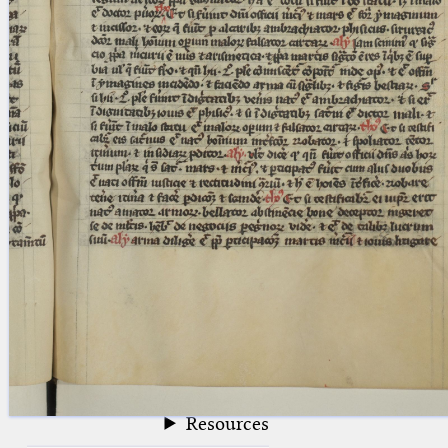
blank space (so that a search ends
at word boundaries).
Publications
Conference
Arabic Works
Arabic Manuscripts
Latin Works
Latin Manuscripts
Latin Early Prints
Images
Texts
beta
Glossary
Resources