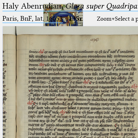
Haly Abenrudian,
Glosa super Quadripar
Paris, BnF, lat. 16653
·
135r
Zoom
Select a 
Ptolemaeus
Arabus et Latinus
🔎︎
_
(the underscore) is the placeholder
Start
for exactly one character.
%
(the percent sign) is the
Project
placeholder for no, one or more
Team
than one character.
%%
(two percent signs) is the
News
placeholder for no, one or more
than one character, but not for
Jobs