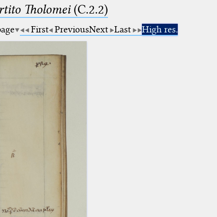
tito Tholomei
(C.2.2)
page
First
Previous
Next
Last
High res.