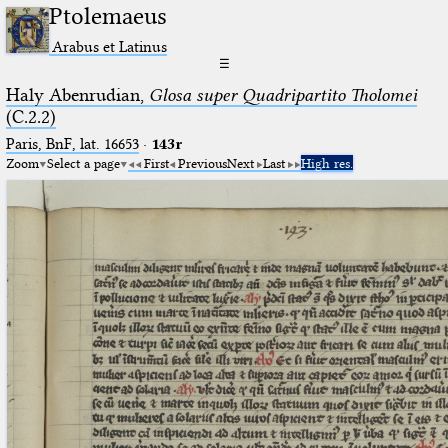
Ptolemaeus
Arabus et Latinus
☰
Haly Abenrudian,
Glosa super Quadripartito Tholomei
(C.2.2)
Paris, BnF, lat. 16653
·
143r
Zoom
Select a page
First
Previous
Next
Last
High res.