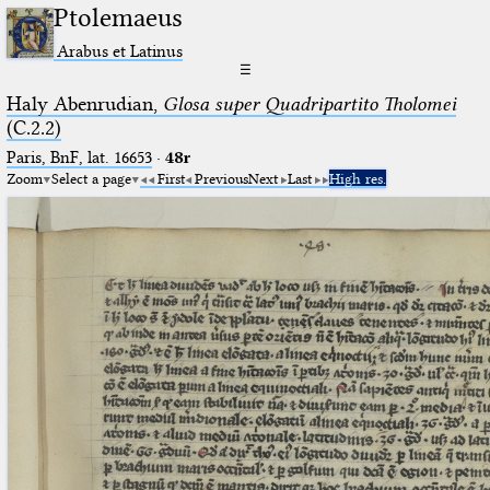
Ptolemaeus
Arabus et Latinus
☰
Haly Abenrudian,
Glosa super Quadripartito Tholomei
(C.2.2)
Paris, BnF, lat. 16653
·
48r
Zoom
Select a page
First
Previous
Next
Last
High res.