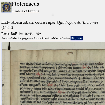
Ptolemaeus
Arabus et Latinus
☰
Haly Abenrudian,
Glosa super Quadripartito Tholomei
(C.2.2)
Paris, BnF, lat. 16653
·
65r
Zoom
Select a page
First
Previous
Next
Last
High res.