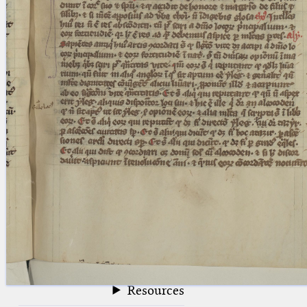
blank space (so that a search ends
at word boundaries).
Publications
Conference
Arabic Works
Arabic Manuscripts
Latin Works
Latin Manuscripts
Latin Early Prints
Images
Texts
beta
Glossary
Resources