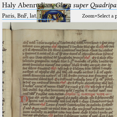
Haly Abenrudian,
Glosa super Quadripar
Paris, BnF, lat. 16653
·
98r
Zoom
Select a 
Ptolemaeus
Arabus et Latinus
🔎︎
_
(the underscore) is the placeholder
Start
for exactly one character.
%
(the percent sign) is the
Project
placeholder for no, one or more
Team
than one character.
%%
(two percent signs) is the
News
placeholder for no, one or more
than one character, but not for
Jobs