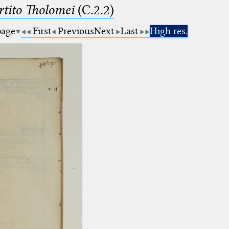
tito Tholomei
(C.2.2)
page
First
Previous
Next
Last
High res.