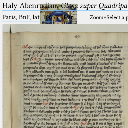
Haly Abenrudian,
Glosa super Quadripar
Paris, BnF, lat. 16653
·
89r
Zoom
Select a 
Ptolemaeus
Arabus et Latinus
🔎︎
_
(the underscore) is the placeholder
Start
for exactly one character.
%
(the percent sign) is the
Project
placeholder for no, one or more
Team
than one character.
%%
(two percent signs) is the
News
placeholder for no, one or more
than one character, but not for
Jobs