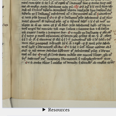
blank space (so that a search ends
at word boundaries).
Publications
Conference
Arabic Works
Arabic Manuscripts
Latin Works
Latin Manuscripts
Latin Early Prints
Images
Texts
beta
Glossary
Resources