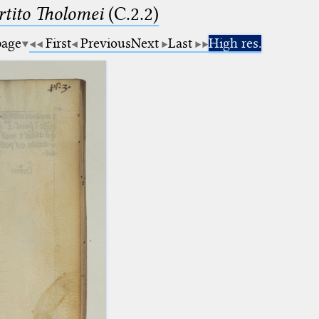
tito Tholomei
(C.2.2)
page
First
Previous
Next
Last
High res.