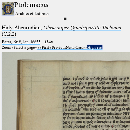
Ptolemaeus
Arabus et Latinus
☰
Haly Abenrudian,
Glosa super Quadripartito Tholomei
(C.2.2)
Paris, BnF, lat. 16653
·
134v
Zoom
Select a page
First
Previous
Next
Last
High res.