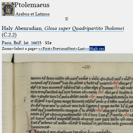
Ptolemaeus
Arabus et Latinus
☰
Haly Abenrudian,
Glosa super Quadripartito Tholomei
(C.2.2)
Paris, BnF, lat. 16653
·
55r
Zoom
Select a page
First
Previous
Next
Last
High res.