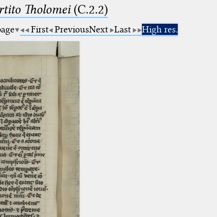
tito Tholomei
(C.2.2)
page
First
Previous
Next
Last
High res.