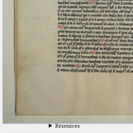
blank space (so that a search ends
at word boundaries).
Publications
Conference
Arabic Works
Arabic Manuscripts
Latin Works
Latin Manuscripts
Latin Early Prints
Images
Texts
beta
Glossary
Resources