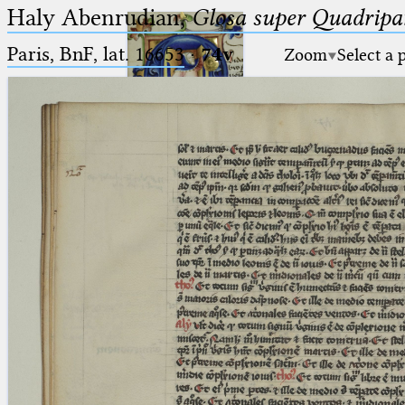
Haly Abenrudian,
Glosa super Quadripar
Paris, BnF, lat. 16653
·
74v
Zoom
Select a 
Ptolemaeus
Arabus et Latinus
🔎︎
_
(the underscore) is the placeholder
Start
for exactly one character.
%
(the percent sign) is the
Project
placeholder for no, one or more
Team
than one character.
%%
(two percent signs) is the
News
placeholder for no, one or more
than one character, but not for
Jobs