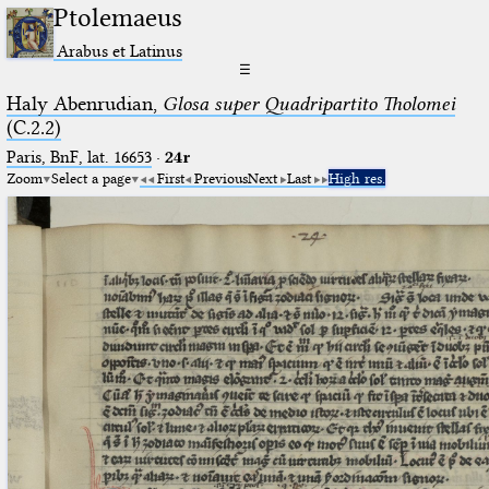
Ptolemaeus
Arabus et Latinus
☰
Haly Abenrudian,
Glosa super Quadripartito Tholomei
(C.2.2)
Paris, BnF, lat. 16653
·
24r
Zoom
Select a page
First
Previous
Next
Last
High res.