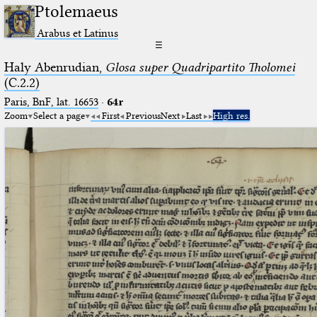
Ptolemaeus
Arabus et Latinus
☰
Haly Abenrudian,
Glosa super Quadripartito Tholomei
(C.2.2)
Paris, BnF, lat. 16653
·
64r
Zoom
Select a page
First
Previous
Next
Last
High res.