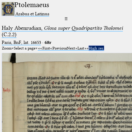
Ptolemaeus
Arabus et Latinus
☰
Haly Abenrudian,
Glosa super Quadripartito Tholomei
(C.2.2)
Paris, BnF, lat. 16653
·
68r
Zoom
Select a page
First
Previous
Next
Last
High res.