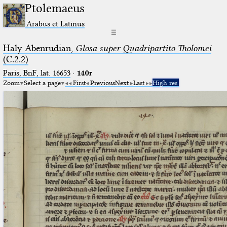
Ptolemaeus
Arabus et Latinus
☰
Haly Abenrudian,
Glosa super Quadripartito Tholomei
(C.2.2)
Paris, BnF, lat. 16653
·
140r
Zoom
Select a page
First
Previous
Next
Last
High res.