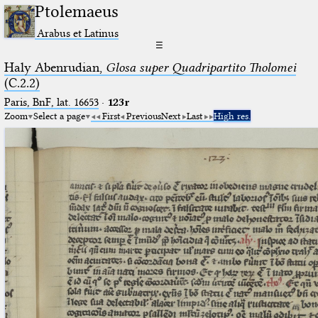
Ptolemaeus
Arabus et Latinus
☰
Haly Abenrudian,
Glosa super Quadripartito Tholomei
(C.2.2)
Paris, BnF, lat. 16653
·
123r
Zoom
Select a page
First
Previous
Next
Last
High res.