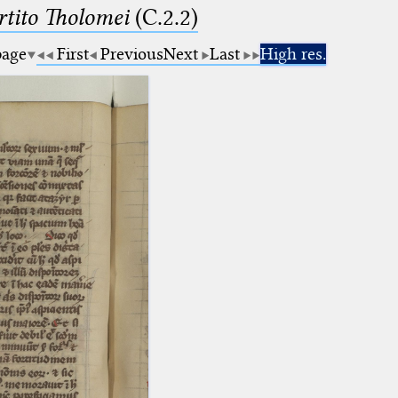
tito Tholomei
(C.2.2)
page
First
Previous
Next
Last
High res.