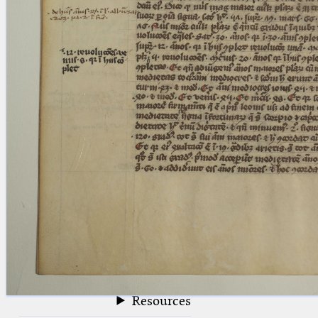
blank space (so that a search ends
at word boundaries).
Publications
Conference
Arabic Works
Arabic Manuscripts
Latin Works
Latin Manuscripts
Latin Early Prints
Images
Texts
beta
Glossary
Resources