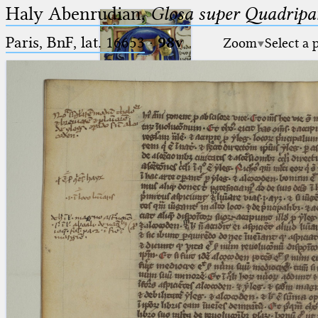
Haly Abenrudian,
Glosa super Quadripar
Paris, BnF, lat. 16653
·
98v
Zoom
Select a 
Ptolemaeus
Arabus et Latinus
🔎︎
_
(the underscore) is the placeholder
Start
for exactly one character.
%
(the percent sign) is the
Project
placeholder for no, one or more
Team
than one character.
%%
(two percent signs) is the
News
placeholder for no, one or more
than one character, but not for
Jobs