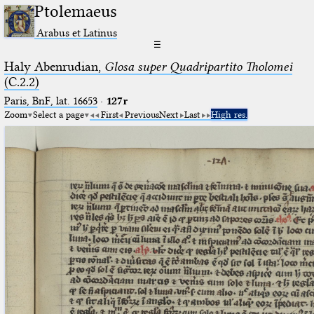
Ptolemaeus
Arabus et Latinus
☰
Haly Abenrudian,
Glosa super Quadripartito Tholomei
(C.2.2)
Paris, BnF, lat. 16653
·
127r
Zoom
Select a page
First
Previous
Next
Last
High res.