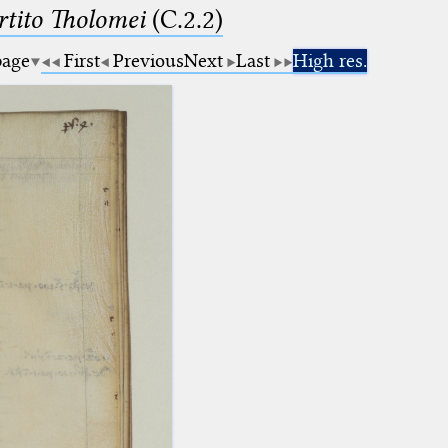
tito Tholomei
(C.2.2)
page
First
Previous
Next
Last
High res.