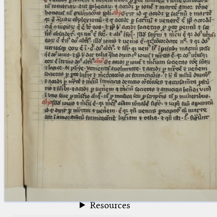
blank space (so that a search ends
at word boundaries).
Publications
Conference
Arabic Works
Arabic Manuscripts
Latin Works
Latin Manuscripts
Latin Early Prints
Images
Texts
beta
Glossary
Resources