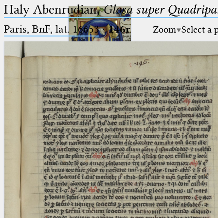
Haly Abenrudian,
Glosa super Quadripar
Paris, BnF, lat. 16653
·
146r
Zoom
Select a 
Ptolemaeus
Arabus et Latinus
🔎︎
_
(the underscore) is the placeholder
Start
for exactly one character.
%
(the percent sign) is the
Project
placeholder for no, one or more
Team
than one character.
%%
(two percent signs) is the
News
placeholder for no, one or more
than one character, but not for
Jobs