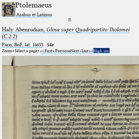
Ptolemaeus
Arabus et Latinus
☰
Haly Abenrudian,
Glosa super Quadripartito Tholomei
(C.2.2)
Paris, BnF, lat. 16653
·
54r
Zoom
Select a page
First
Previous
Next
Last
High res.