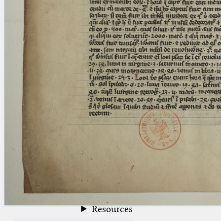
blank space (so that a search ends
at word boundaries).
Publications
Conference
Arabic Works
Arabic Manuscripts
Latin Works
Latin Manuscripts
Latin Early Prints
Images
Texts
beta
Glossary
Resources