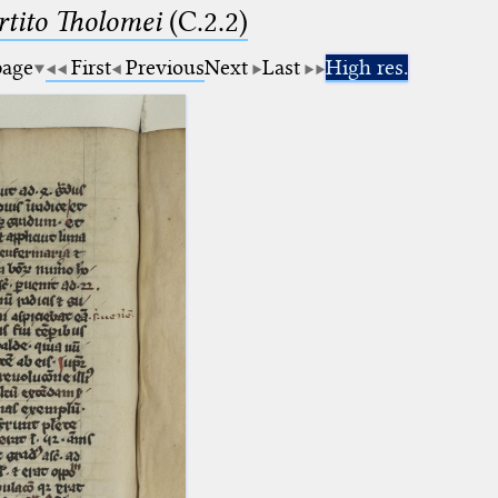
tito Tholomei
(C.2.2)
page
First
Previous
Next
Last
High res.