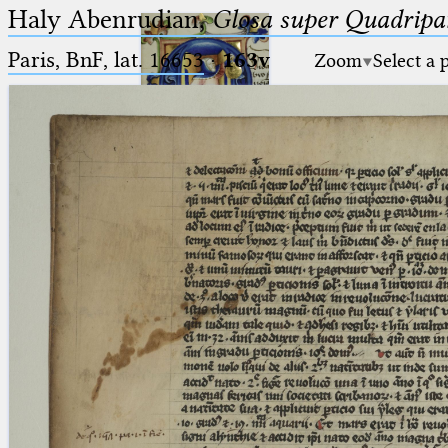
Haly Abenrudian,
Glosa super Quadripar
Paris, BnF, lat. 16653
·
163v
Zoom
Select a 
Ptolemaeus
Arabus et Latinus
🔎︎
_
(the underscore) is the placeholder
Start
for exactly one character.
%
(the percent sign) is the
Project
placeholder for no, one or more
Team
than one character.
%%
(two percent signs) is the
News
placeholder for no, one or more
than one character, but not for
Jobs