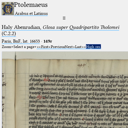
Ptolemaeus
Arabus et Latinus
☰
Haly Abenrudian,
Glosa super Quadripartito Tholomei
(C.2.2)
Paris, BnF, lat. 16653
·
149r
Zoom
Select a page
First
Previous
Next
Last
High res.