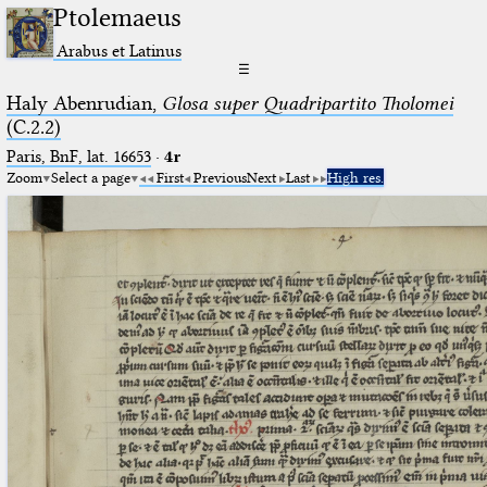
Ptolemaeus
Arabus et Latinus
☰
Haly Abenrudian,
Glosa super Quadripartito Tholomei
(C.2.2)
Paris, BnF, lat. 16653
·
4r
Zoom
Select a page
First
Previous
Next
Last
High res.